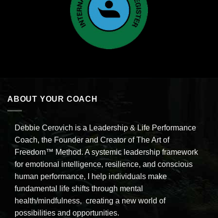
ABOUT YOUR COACH
Debbie Cerovich is a Leadership & Life Performance
Coach, the Founder and Creator of The Art of
Freedom™ Method. A systemic leadership framework
for emotional intelligence, resilience, and conscious
human performance, I help individuals make
fundamental life shifts through mental
health/mindfulness, creating a new world of
possibilities and opportunities.