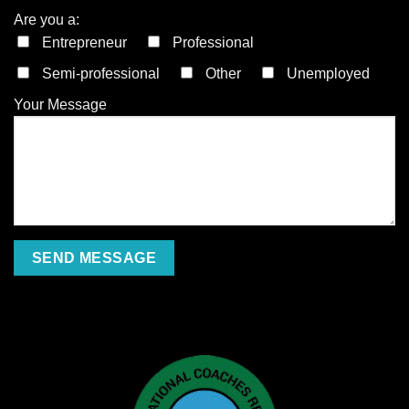
Are you a:
Entrepreneur
Professional
Semi-professional
Other
Unemployed
Your Message