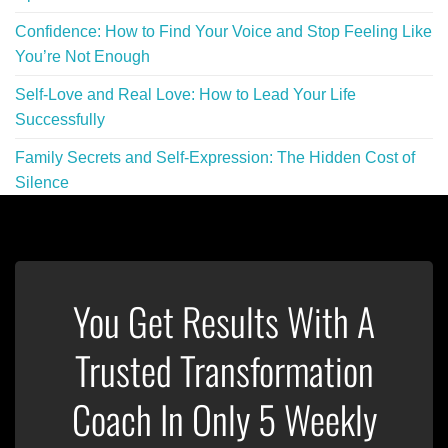
Confidence: How to Find Your Voice and Stop Feeling Like
You’re Not Enough
Self-Love and Real Love: How to Lead Your Life
Successfully
Family Secrets and Self-Expression: The Hidden Cost of
Silence
You Get Results With A
Trusted Transformation
Coach In Only 5 Weekly