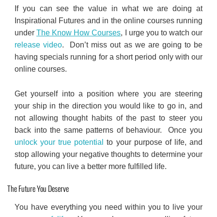
If you can see the value in what we are doing at
Inspirational Futures and in the online courses running
under
The Know How Courses
, I urge you to watch our
release video
. Don’t miss out as we are going to be
having specials running for a short period only with our
online courses.
Get yourself into a position where you are steering
your ship in the direction you would like to go in, and
not allowing thought habits of the past to steer you
back into the same patterns of behaviour. Once you
unlock your true potential
to your purpose of life, and
stop allowing your negative thoughts to determine your
future, you can live a better more fulfilled life.
The Future You Deserve
You have everything you need within you to live your