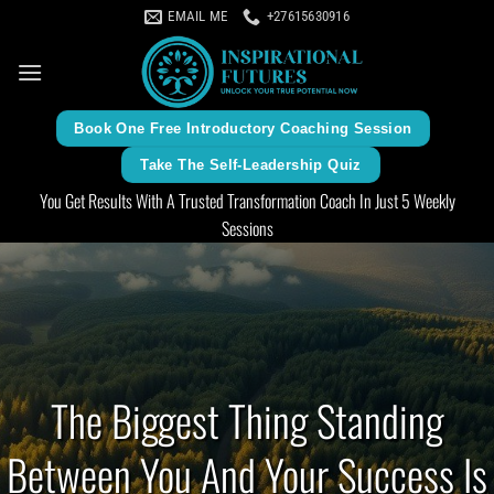
Skip
EMAIL ME
+27615630916
to
content
Book One Free Introductory Coaching Session
Take The Self-Leadership Quiz
You Get Results With A Trusted Transformation Coach In Just 5 Weekly
Sessions
The Biggest Thing Standing
Between You And Your Success Is