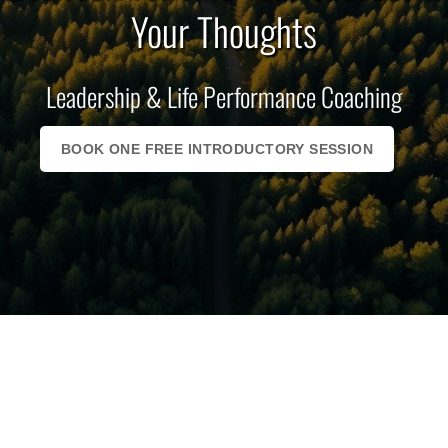
Your Thoughts
Leadership & Life Performance Coaching
BOOK ONE FREE INTRODUCTORY SESSION
The Biggest Thing Standing
Between You And Your
Success Is Your Thoughts