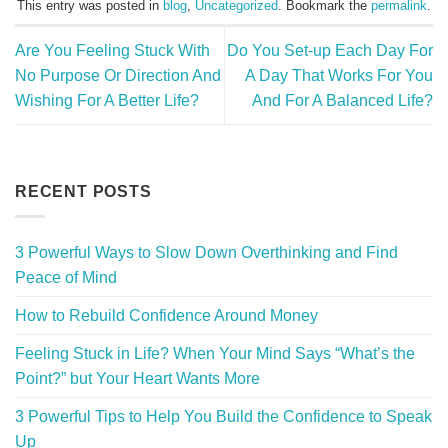
This entry was posted in
blog
,
Uncategorized
. Bookmark the
permalink
.
Are You Feeling Stuck With
Do You Set-up Each Day For
No Purpose Or Direction And
A Day That Works For You
Wishing For A Better Life?
And For A Balanced Life?
RECENT POSTS
3 Powerful Ways to Slow Down Overthinking and Find
Peace of Mind
How to Rebuild Confidence Around Money
Feeling Stuck in Life? When Your Mind Says “What’s the
Point?” but Your Heart Wants More
3 Powerful Tips to Help You Build the Confidence to Speak
Up