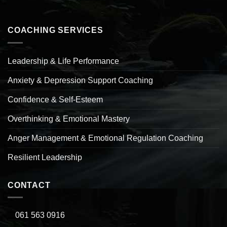
COACHING SERVICES
Leadership & Life Performance
Anxiety & Depression Support Coaching
Confidence & Self-Esteem
Overthinking & Emotional Mastery
Anger Management & Emotional Regulation Coaching
Resilient Leadership
CONTACT
061 563 0916