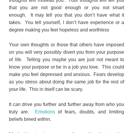
thoughts will mislead you. Your thoughts will tell you
that you are not good enough or you not smart
enough. It may tell you that you don’t have what it
takes. You tell yourself, I don’t have experience or a
degree making you feel hopeless and worthless
Your own thoughts or those that others have imposed
on you will very possibly divert you from your purpose
of life. Telling you maybe you are just not meant to
know your purpose or be in a job you love. This could
make you feel depressed and anxious. Fears develop
as you stress about doing the same job for the rest of
your life. This in itself can be scary.
It can drive you further and further away from who you
truly are.
Emotions
of fears, doubts, and limiting
beliefs breed within.