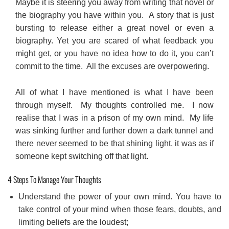
Maybe it is steering you away from writing that novel or
the biography you have within you. A story that is just
bursting to release either a great novel or even a
biography. Yet you are scared of what feedback you
might get, or you have no idea how to do it, you can’t
commit to the time. All the excuses are overpowering.
All of what I have mentioned is what I have been
through myself. My thoughts controlled me. I now
realise that I was in a prison of my own mind. My life
was sinking further and further down a dark tunnel and
there never seemed to be that shining light, it was as if
someone kept switching off that light.
4 Steps To Manage Your Thoughts
Understand the power of your own mind. You have to
take control of your mind when those fears, doubts, and
limiting beliefs are the loudest;