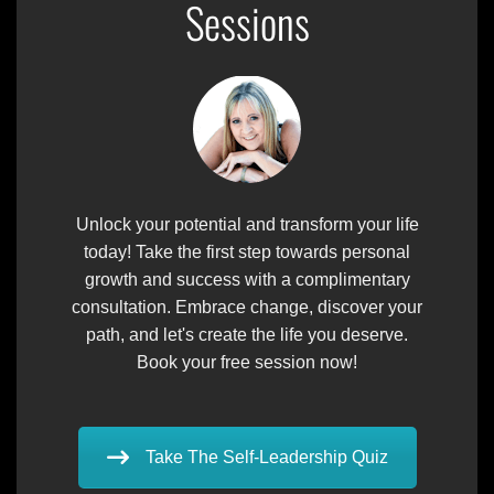
Sessions
Unlock your potential and transform your life
today! Take the first step towards personal
growth and success with a complimentary
consultation. Embrace change, discover your
path, and let's create the life you deserve.
Book your free session now!
Take The Self-Leadership Quiz