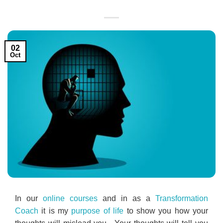
02
Oct
In our
online courses
and in as a
Transformation
Coach
it is my
purpose of life
to show you how your