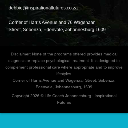
debbie@inspirationalfutures.co.za
Corner of Harris Avenue and 76 Wagenaar
Street, Sebenza, Edenvale, Johannesburg 1609
Disclaimer: None of the programs offered provides medical
diagnosis or replace psychological treatment. It is designed to
complement professional care where appropriate and to improve
lifestyles.
Corner of Harris Avenue and Wagenaar Street, Sebenza,
Edenvale, Johannesburg, 1609
Copyright 2026 © Life Coach Johannesburg : Inspirational
Futures