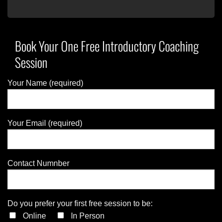
Book Your One Free Introductory Coaching
Session
Your Name (required)
Your Email (required)
Contact Numnber
Do you prefer your first free session to be:
Online
In Person