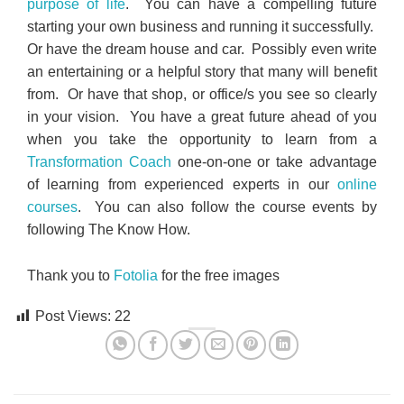
purpose of life
. You can have a compelling future
starting your own business and running it successfully.
Or have the dream house and car. Possibly even write
an entertaining or a helpful story that many will benefit
from. Or have that shop, or office/s you see so clearly
in your vision. You have a great future ahead of you
when you take the opportunity to learn from a
Transformation Coach
one-on-one or take advantage
of learning from experienced experts in our
online
courses
. You can also follow the course events by
following The Know How.
Thank you to
Fotolia
for the free images
Post Views:
22