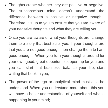
Thoughts create whether they are positive or negative.
The subconscious mind doesn’t understand the
difference between a positive or negative thought.
Therefore it is up to you to ensure that you are aware of
your negative thoughts and what they are telling you;
Once you are aware of what your thoughts are, change
them to a story that best suits you. If your thoughts are
that you are not good enough then change them to I am
good enough. When you turn your thoughts around for
your own good, great opportunities open up for you and
you can start that business, balance your life, start
writing that book in you;
The power of the ego or analytical mind must also be
understood. When you understand more about this you
will have a better understanding of yourself and what’s
happening in your mind;